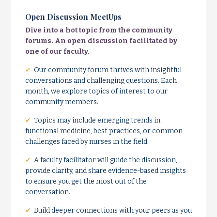
Open Discussion MeetUps
Dive into a hot topic from the community
forums. An open discussion facilitated by
one of our faculty.
✔
Our community forum thrives with insightful
conversations and challenging questions. Each
month, we explore topics of interest to our
community members.
✔
Topics may include emerging trends in
functional medicine, best practices, or common
challenges faced by nurses in the field.
✔
A faculty facilitator will guide the discussion,
provide clarity, and share evidence-based insights
to ensure you get the most out of the
conversation.
✔
Build deeper connections with your peers as you