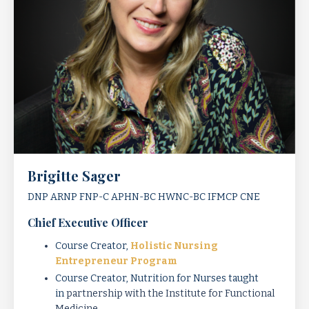
Brigitte Sager
DNP ARNP FNP-C APHN-BC HWNC-BC IFMCP CNE
Chief Executive Officer
Course Creator,
Holistic Nursing
Entrepreneur Program
Course Creator, Nutrition for Nurses taught
in
partnership with the Institute for Functional
Medicine