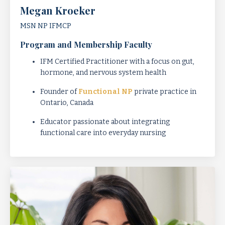
Megan Kroeker
MSN NP IFMCP
Program and Membership Faculty
IFM Certified Practitioner with a focus on gut,
hormone, and nervous system health
Founder of
Functional NP
private practice in
Ontario, Canada
Educator passionate about integrating
functional care into everyday nursing