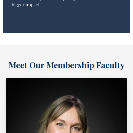
bigger impact.
Meet Our Membership Faculty