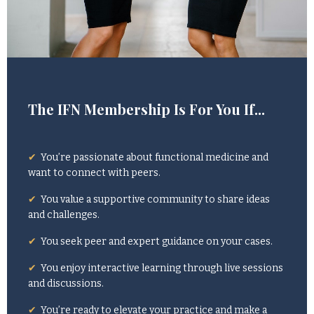
The IFN Membership Is For You If...
✔
You’re passionate about functional medicine and
want to connect with peers.
✔
You value a supportive community to share ideas
and challenges.
✔
You seek peer and expert guidance on your cases.
✔
You enjoy interactive learning through live sessions
and discussions.
✔
You’re ready to elevate your practice and make a