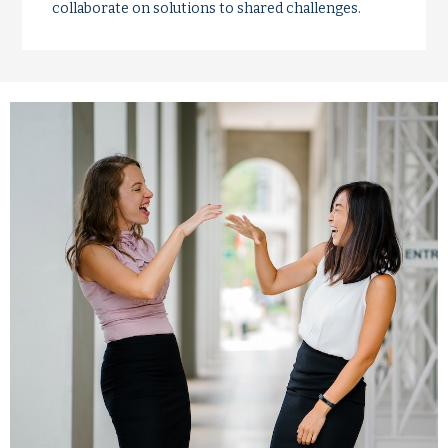
collaborate on solutions to shared challenges.