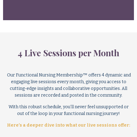
4 Live Sessions per Month
Our Functional Nursing Membership™ offers 4 dynamic and
engaging live sessions every month, giving you access to
cutting-edge insights and collaborative opportunities. All
sessions are recorded and posted in the community.
With this robust schedule, you’ll never feel unsupported or
out of the loop in your functional nursing journey!
Here’s a deeper dive into what our live sessions offer: