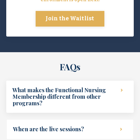
Join the Waitlist
FAQs
What makes the Functional Nursing
Membership different from other
programs?
When are the live sessions?