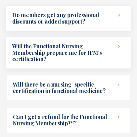
Do members get any professional
discounts or added support?
Will the Functional Nursing
Membership prepare me for IFM’s
certification?
Will there be a nursing-specific
certification in functional medicine?
Can I get a refund for the Functional
Nursing Membership™?