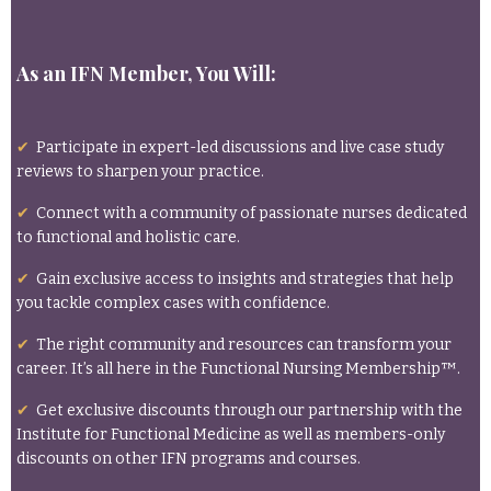
As an IFN Member, You Will:
✔
Participate in expert-led discussions and live case study
reviews to sharpen your practice.
✔
Connect with a community of passionate nurses dedicated
to functional and holistic care.
✔
Gain exclusive access to insights and strategies that help
you tackle complex cases with confidence.
✔
The right community and resources can transform your
career. It’s all here in the Functional Nursing Membership™.
✔
Get exclusive discounts through our partnership with the
Institute for Functional Medicine as well as members-only
discounts on other IFN programs and courses.