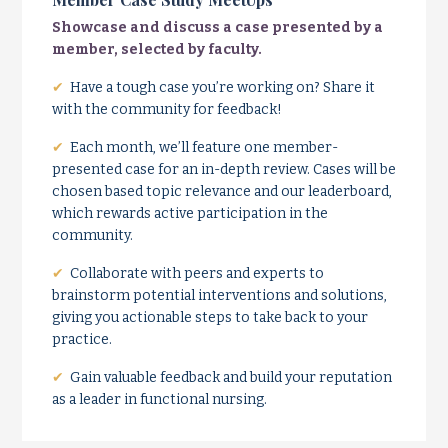
Showcase and discuss a case presented by a
member, selected by faculty.
✔
Have a tough case you’re working on? Share it
with the community for feedback!
✔
Each month, we’ll feature one member-
presented case for an in-depth review. Cases will be
chosen based topic relevance and our leaderboard,
which rewards active participation in the
community.
✔
Collaborate with peers and experts to
brainstorm potential interventions and solutions,
giving you actionable steps to take back to your
practice.
✔
Gain valuable feedback and build your reputation
as a leader in functional nursing.