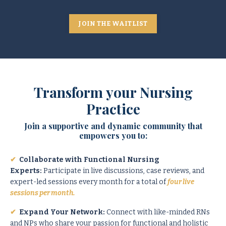
JOIN THE WAITLIST
Transform your Nursing
Practice
Join a supportive and dynamic community that
empowers you to:
✔
Collaborate with Functional Nursing
Experts:
Participate in live discussions, case reviews, and
expert-led sessions every month for a total of
four live
sessions per month.
✔
Expand Your Network:
Connect with like-minded RNs
and NPs who share your passion for functional and holistic