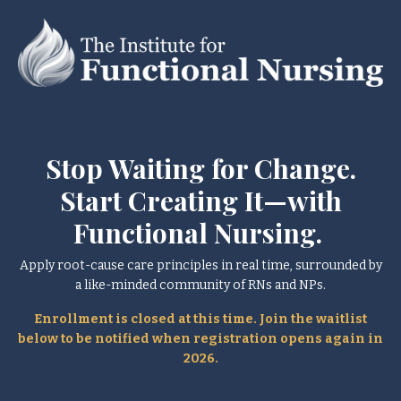
Stop Waiting for Change.
Start Creating It—with
Functional Nursing.
Apply root-cause care principles in real time, surrounded by
a like-minded community of RNs and NPs.
Enrollment is closed at this time. Join the waitlist
below to be notified when registration opens again in
2026.