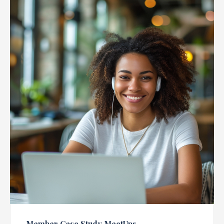
Member Case Study MeetUps