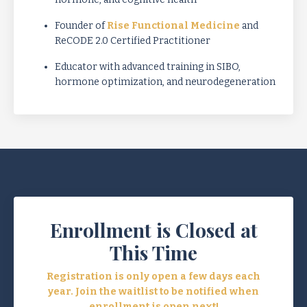
Founder of
Rise Functional Medicine
and
ReCODE 2.0 Certified Practitioner
Educator with advanced training in SIBO,
hormone optimization, and neurodegeneration
Enrollment is Closed at
This Time
Registration is only open a few days each
year. Join the waitlist to be notified when
enrollment is open next!