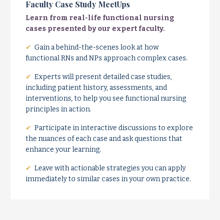
Faculty Case Study MeetUps
Learn from real-life functional nursing
cases presented by our expert faculty.
✔
Gain a behind-the-scenes look at how
functional RNs and NPs approach complex cases.
✔
Experts will present detailed case studies,
including patient history, assessments, and
interventions, to help you see functional nursing
principles in action.
✔
Participate in interactive discussions to explore
the nuances of each case and ask questions that
enhance your learning.
✔
Leave with actionable strategies you can apply
immediately to similar cases in your own practice.