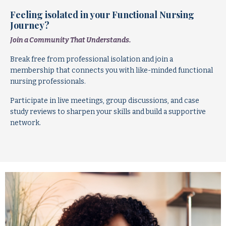
Feeling isolated in your Functional Nursing
Journey?
Join a Community That Understands.
Break free from professional isolation and join a
membership that connects you with like-minded functional
nursing professionals.
Participate in live meetings, group discussions, and case
study reviews to sharpen your skills and build a supportive
network.