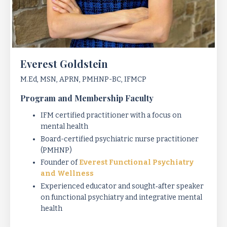
Everest Goldstein
M.Ed, MSN, APRN, PMHNP-BC, IFMCP
Program and Membership Faculty
IFM certified practitioner with a focus on
mental health
Board-certified psychiatric nurse practitioner
(PMHNP)
Founder of
Everest Functional Psychiatry
and Wellness
Experienced educator and sought‑after speaker
on functional psychiatry and integrative mental
health