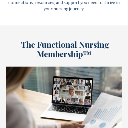
connections, resources, and support you need to thrive in
your nursing journey.
The Functional Nursing
Membership™