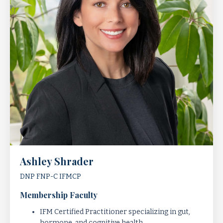
Ashley Shrader
DNP FNP-C
IFMCP
Membership Faculty
IFM Certified Practitioner specializing in gut,
hormone, and cognitive health