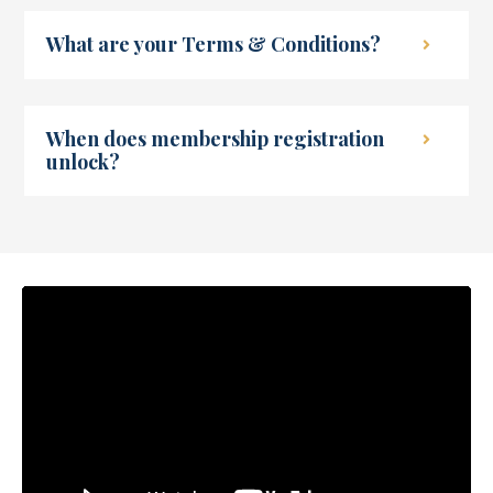
What are your Terms & Conditions?
When does membership registration
unlock?