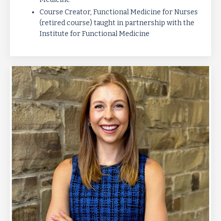
Course Creator, Functional Medicine for Nurses
(retired course) taught in
partnership with the
Institute for Functional Medicine