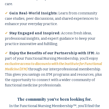
care.
✔
Gain Real-World Insights:
Learn from community
case studies, peer discussions, and shared experiences to
enhance your everyday practice.
✔
Stay Engaged and Inspired:
Access fresh ideas,
professional insights, and expert guidance to keep your
practice innovative and fulfilling.
✔
Enjoy the Benefits of our Partnership with IFM:
As
part of your Functional Nursing Membership, you’ll enjoy
exclusive access to discounts with the Institute for Functional
Medicine (IFM)
through our interprofessional membership.
This gives you savings on IFM programs and resources, plus
the opportunity to connect with a wider community of
functional medicine professionals.
The community you've been looking for.
In the Functional Nursing Membership™, you’ll find the